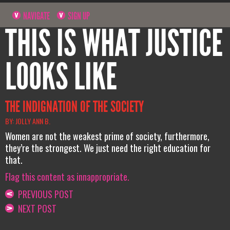
NAVIGATE
SIGN UP
THIS IS WHAT JUSTICE
LOOKS LIKE
THE INDIGNATION OF THE SOCIETY
BY: JOLLY ANN B.
Women are not the weakest prime of society, furthermore,
they’re the strongest. We just need the right education for
that.
Flag this content as innappropriate.
PREVIOUS POST
NEXT POST