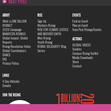
NEXT POST
ABOUT
RISE
EVENTS
What is ONE BILLION
Sign Up
Find an Event
RISING?
Workers Rising
Plan an Event
2026 Campaign
RISE FOR CLIMATE JUSTICE
View Past Risings/Events
MANIFESTA RISINGS
AND MOTHER EARTH
Global Impact, Global
Men Rising
ACTIONS
Reports
Youth Rising
GLOBAL VIDEOS
Rising Revolution Video
RISING SOLIDARITY Blog
Toolkits
Global Coordinators
Series
Campus Rising Toolkit
DANCE
Media Downloads
FAQ
Store
Privacy Policy
Contact
LINKS
V-Day Website
Donate
JOIN THE RISING