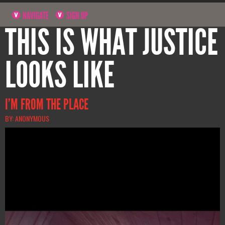
NAVIGATE
SIGN UP
THIS IS WHAT JUSTICE
LOOKS LIKE
I’M FROM THE PLACE
BY: ANONYMOUS