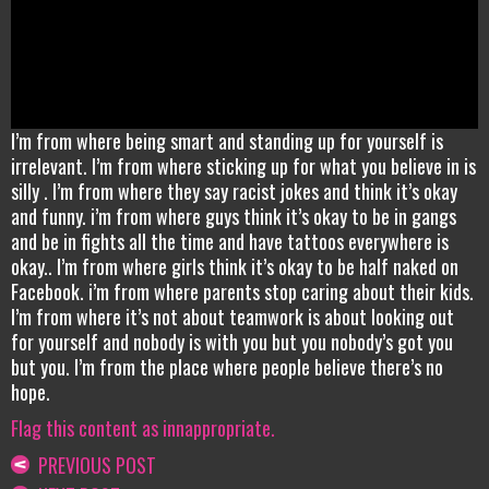
I’m from where being smart and standing up for yourself is
irrelevant. I’m from where sticking up for what you believe in is
silly . I’m from where they say racist jokes and think it’s okay
and funny. i’m from where guys think it’s okay to be in gangs
and be in fights all the time and have tattoos everywhere is
okay.. I’m from where girls think it’s okay to be half naked on
Facebook. i’m from where parents stop caring about their kids.
I’m from where it’s not about teamwork is about looking out
for yourself and nobody is with you but you nobody’s got you
but you. I’m from the place where people believe there’s no
hope.
Flag this content as innappropriate.
PREVIOUS POST