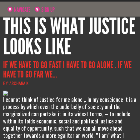
NAVIGATE
SIGN UP
THIS IS WHAT JUSTICE
LOOKS LIKE
IF WE HAVE TO GO FAST I HAVE TO GO ALONE . IF WE
HAVE TO GO FAR WE...
BY: ARCHANA K.
I cannot think of Justice for me alone ,. In my conscience it is a
process by which even the underbelly of society and the
marginalized can partake it in its widest terms, – to include
within its folds economic, social and political justice and
equality of opportunity, such that we can all move ahead
together towards a more egalitarian world. ” I am” what I