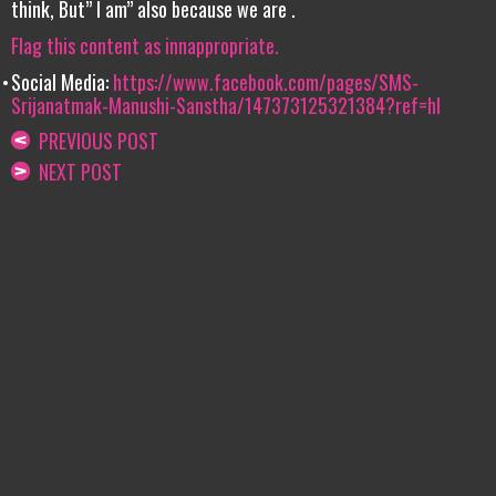
think, But” I am” also because we are .
Flag this content as innappropriate.
Social Media:
https://www.facebook.com/pages/SMS-
Srijanatmak-Manushi-Sanstha/147373125321384?ref=hl
PREVIOUS POST
NEXT POST