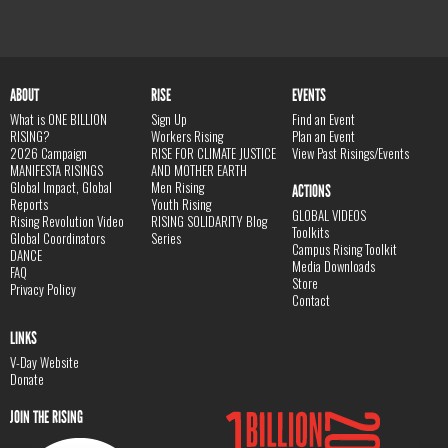
ABOUT
RISE
EVENTS
What is ONE BILLION
Sign Up
Find an Event
RISING?
Workers Rising
Plan an Event
2026 Campaign
RISE FOR CLIMATE JUSTICE
View Past Risings/Events
MANIFESTA RISINGS
AND MOTHER EARTH
Global Impact, Global
Men Rising
ACTIONS
Reports
Youth Rising
GLOBAL VIDEOS
Rising Revolution Video
RISING SOLIDARITY Blog
Toolkits
Global Coordinators
Series
Campus Rising Toolkit
DANCE
Media Downloads
FAQ
Store
Privacy Policy
Contact
LINKS
V-Day Website
Donate
JOIN THE RISING