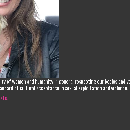
nity of women and humanity in general respecting our bodies and v
tandard of cultural acceptance in sexual exploitation and violence.
iate.