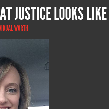
AT JUSTICE LOOKS LIKE
VIDUAL WORTH