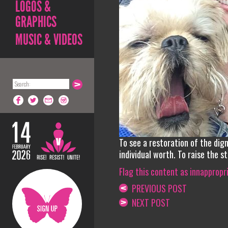
LOGOS &
GRAPHICS
MUSIC & VIDEOS
To see a restoration of the dig
individual worth. To raise the s
Flag this content as innappropr
PREVIOUS POST
NEXT POST