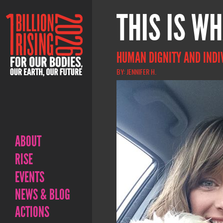
THIS IS WH
HUMAN DIGNITY AND INDI
BY: JENNIFER H.
ABOUT
RISE
EVENTS
NEWS & BLOG
ACTIONS