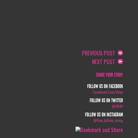
PREVIOUS POST
NEXT POST
SHARE YOUR STORY
FOLLOW US ON FACEBOOK
Facebook.com/vday
FOLLOW US ON TWITTER
@VDAY
FOLLOW US ON INSTAGRAM
@one_billion_rising