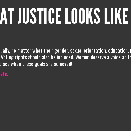
AT JUSTICE LOOKS LIKE
ally, no matter what their gender, sexual orientation, education, 
el. Voting rights should also be included. Women deserve a voice at t
 place when these goals are achieved!
iate.