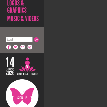
LOGOS &
GRAPHICS
MUSIC & VIDEOS