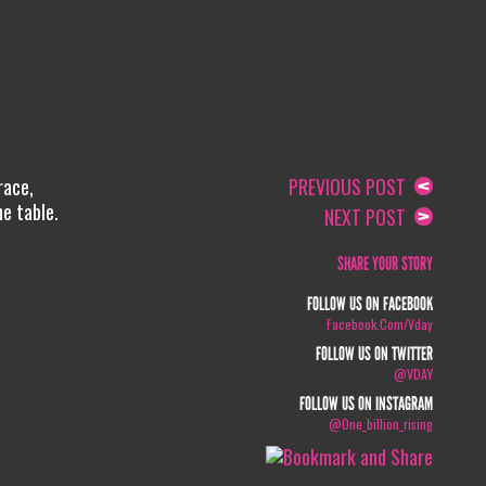
race,
PREVIOUS POST
he table.
NEXT POST
SHARE YOUR STORY
FOLLOW US ON FACEBOOK
Facebook.com/vday
FOLLOW US ON TWITTER
@VDAY
FOLLOW US ON INSTAGRAM
@one_billion_rising