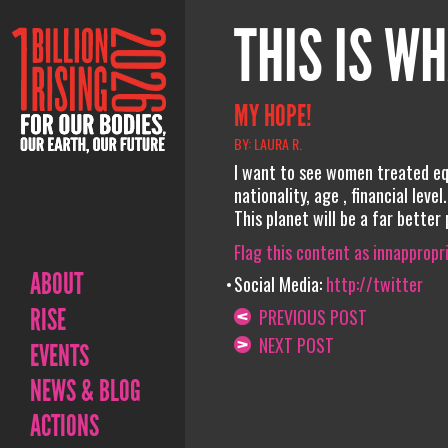
THIS IS WH
MY HOPE!
BY: LAURA R.
I want to see women treated equ
nationality, age , financial lev
This planet will be a far better
Flag this content as innappropr
ABOUT
Social Media:
http://twitter
RISE
PREVIOUS POST
NEXT POST
EVENTS
NEWS & BLOG
ACTIONS