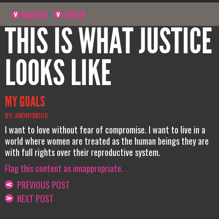
NAVIGATE
SIGN UP
THIS IS WHAT JUSTICE
LOOKS LIKE
MY GOALS
BY: ANONYMOUS
I want to love without fear of compromise. I want to live in a
world where women are treated as the human beings they are
with full rights over their reproductive system.
Flag this content as innappropriate.
PREVIOUS POST
NEXT POST