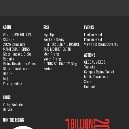
ABOUT
RISE
EVENTS
What is ONE BILLION
Sign Up
Find an Event
RISING?
Workers Rising
Plan an Event
2026 Campaign
RISE FOR CLIMATE JUSTICE
View Past Risings/Events
MANIFESTA RISINGS
AND MOTHER EARTH
Global Impact, Global
Men Rising
ACTIONS
Reports
Youth Rising
GLOBAL VIDEOS
Rising Revolution Video
RISING SOLIDARITY Blog
Toolkits
Global Coordinators
Series
Campus Rising Toolkit
DANCE
Media Downloads
FAQ
Store
Privacy Policy
Contact
LINKS
V-Day Website
Donate
JOIN THE RISING