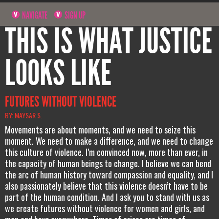
NAVIGATE
SIGN UP
THIS IS WHAT JUSTICE
LOOKS LIKE
FUTURES WITHOUT VIOLENCE
BY: MAYSAR S.
Movements are about moments, and we need to seize this
moment. We need to make a difference, and we need to change
this culture of violence. I’m convinced now, more than ever, in
the capacity of human beings to change. I believe we can bend
the arc of human history toward compassion and equality, and I
also passionately believe that this violence doesn’t have to be
part of the human condition. And I ask you to stand with us as
we create futures without violence for women and girls, and