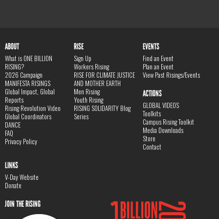
ABOUT
RISE
EVENTS
What is ONE BILLION
Sign Up
Find an Event
RISING?
Workers Rising
Plan an Event
2026 Campaign
RISE FOR CLIMATE JUSTICE
View Past Risings/Events
MANIFESTA RISINGS
AND MOTHER EARTH
Global Impact, Global
Men Rising
ACTIONS
Reports
Youth Rising
GLOBAL VIDEOS
Rising Revolution Video
RISING SOLIDARITY Blog
Toolkits
Global Coordinators
Series
Campus Rising Toolkit
DANCE
Media Downloads
FAQ
Store
Privacy Policy
Contact
LINKS
V-Day Website
Donate
JOIN THE RISING