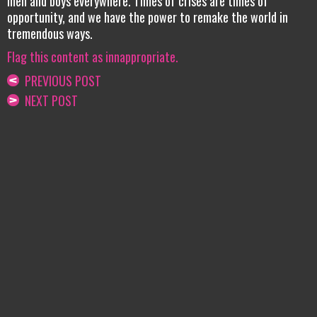
men and boys everywhere. Times of crises are times of
opportunity, and we have the power to remake the world in
tremendous ways.
Flag this content as innappropriate.
PREVIOUS POST
NEXT POST