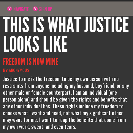
NAVIGATE
SIGN UP
THIS IS WHAT JUSTICE
LOOKS LIKE
FREEDOM IS NOW MINE
BY: ANONYMOUS
Justice to me is the freedom to be my own person with no
restraints from anyone including my husband, boyfriend, or any
other male or female counterpart. I am an individual (one
person alone) and should be given the rights and benefits that
any other individual has. These rights include my freedom to
choose what I want and need, not what my significant other
may want for me. I want to reap the benefits that come from
my own work, sweat, and even tears.