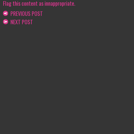
Flag this content as innappropriate.
PREVIOUS POST
NEXT POST