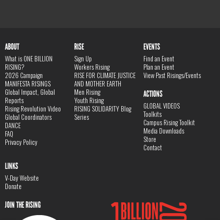
ABOUT
RISE
EVENTS
What is ONE BILLION
Sign Up
Find an Event
RISING?
Workers Rising
Plan an Event
2026 Campaign
RISE FOR CLIMATE JUSTICE
View Past Risings/Events
MANIFESTA RISINGS
AND MOTHER EARTH
Global Impact, Global
Men Rising
ACTIONS
Reports
Youth Rising
GLOBAL VIDEOS
Rising Revolution Video
RISING SOLIDARITY Blog
Toolkits
Global Coordinators
Series
Campus Rising Toolkit
DANCE
Media Downloads
FAQ
Store
Privacy Policy
Contact
LINKS
V-Day Website
Donate
JOIN THE RISING