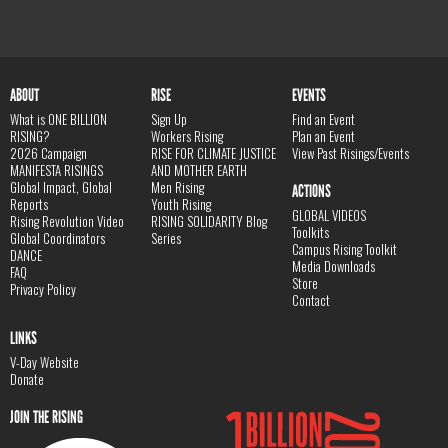
ABOUT
RISE
EVENTS
What is ONE BILLION
Sign Up
Find an Event
RISING?
Workers Rising
Plan an Event
2026 Campaign
RISE FOR CLIMATE JUSTICE
View Past Risings/Events
MANIFESTA RISINGS
AND MOTHER EARTH
Global Impact, Global
Men Rising
ACTIONS
Reports
Youth Rising
GLOBAL VIDEOS
Rising Revolution Video
RISING SOLIDARITY Blog
Toolkits
Global Coordinators
Series
Campus Rising Toolkit
DANCE
Media Downloads
FAQ
Store
Privacy Policy
Contact
LINKS
V-Day Website
Donate
JOIN THE RISING