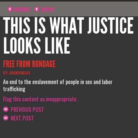
NAVIGATE
SIGN UP
THIS IS WHAT JUSTICE
LOOKS LIKE
FREE FROM BONDAGE
BY: ANONYMOUS
An end to the enslavement of people in sex and labor
trafficking
Flag this content as innappropriate.
PREVIOUS POST
NEXT POST