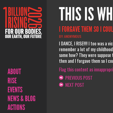
THIS IS WH
I FORGAVE THEM SO I COUL
BY: ANONYMOUS
I DANCE, I RISE!!!! I too was a v
remember a lot of my childhood.
some how? They were suppose to
then and I forgave them so I could
Flag this content as innappropr
ABOUT
PREVIOUS POST
RISE
NEXT POST
EVENTS
NEWS & BLOG
ACTIONS