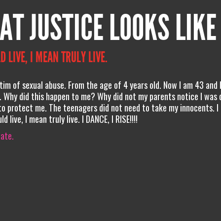
AT JUSTICE LOOKS LIKE
D LIVE, I MEAN TRULY LIVE.
ictim of sexual abuse. From the age of 4 years old. Now I am 43 and I
 Why did this happen to me? Why did not my parents notice I was 
 protect me. The teenagers did not need to take my innocents. I
 live, I mean truly live. I DANCE, I RISE!!!!
iate.