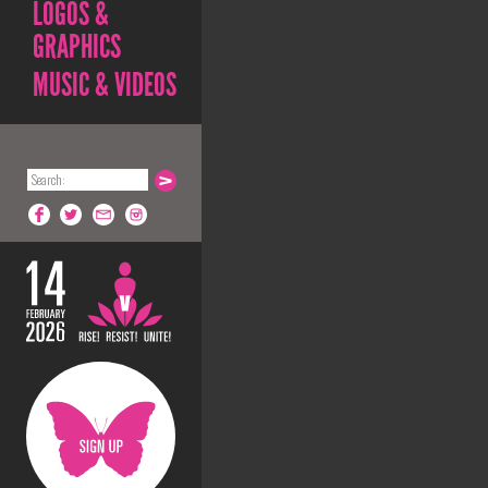
LOGOS &
GRAPHICS
MUSIC & VIDEOS