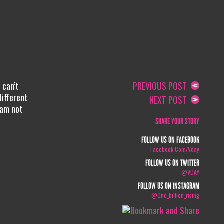
 can’t
PREVIOUS POST
different
NEXT POST
 am not
SHARE YOUR STORY
FOLLOW US ON FACEBOOK
Facebook.com/vday
FOLLOW US ON TWITTER
@VDAY
FOLLOW US ON INSTAGRAM
@one_billion_rising