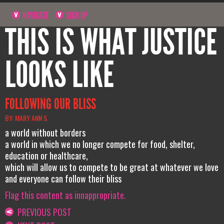
NAVIGATE
SIGN UP
THIS IS WHAT JUSTICE
LOOKS LIKE
FOLLOWING OUR BLISS
BY: MARY ANN S.
a world without borders
a world in which we no longer compete for food, shelter,
education or healthcare,
which will allow us to compete to be great at whatever we love
and everyone can follow their bliss
Flag this content as innappropriate.
PREVIOUS POST