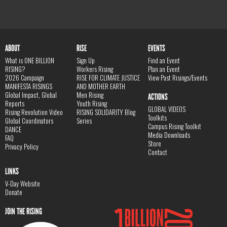
ABOUT
RISE
EVENTS
What is ONE BILLION
Sign Up
Find an Event
RISING?
Workers Rising
Plan an Event
2026 Campaign
RISE FOR CLIMATE JUSTICE
View Past Risings/Events
MANIFESTA RISINGS
AND MOTHER EARTH
Global Impact, Global
Men Rising
ACTIONS
Reports
Youth Rising
GLOBAL VIDEOS
Rising Revolution Video
RISING SOLIDARITY Blog
Toolkits
Global Coordinators
Series
Campus Rising Toolkit
DANCE
Media Downloads
FAQ
Store
Privacy Policy
Contact
LINKS
V-Day Website
Donate
JOIN THE RISING