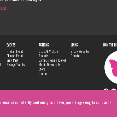
iate.
EVENTS
ACTIONS
LINKS
JOIN THE R
Find an Event
GLOBAL VIDEOS
V-Day Website
Plan an Event
Toolkits
Donate
View Past
Campus Rising Toolkit
R
Risings/Events
Media Downloads
Store
Contact
rience on our site. By continuing to browse, you are agreeing to our use of