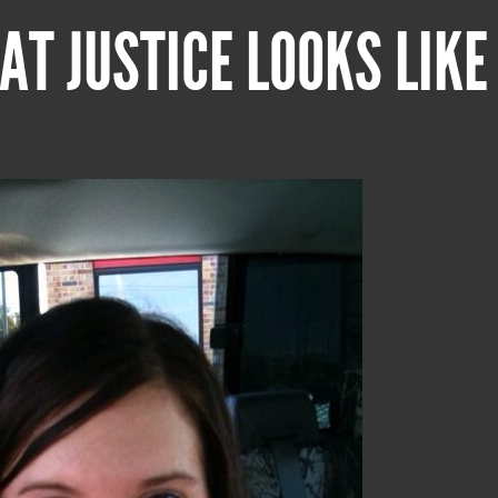
AT JUSTICE LOOKS LIKE