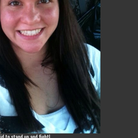
id to stand up and fight!