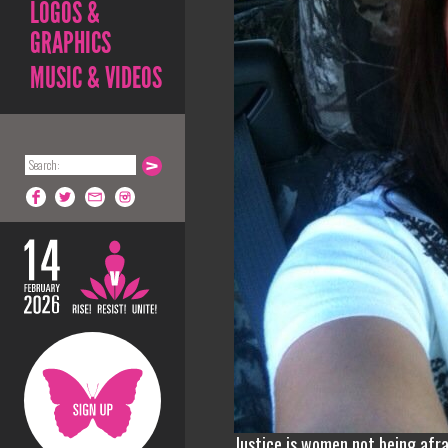
LOGOS &
GRAPHICS
MUSIC & VIDEOS
Justice is women not being afra