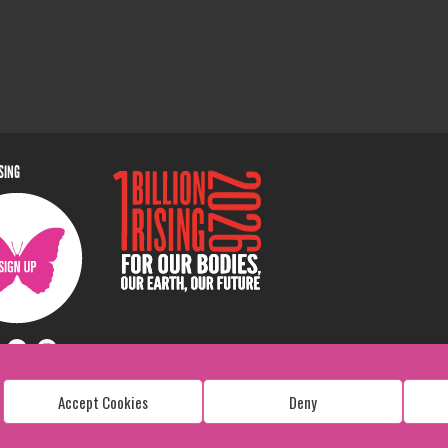
ISING
Accept Cookies
Deny
Copyright: 1 Billion Rising
All Rights Reserved. 2026
Design:
Viva & Co.