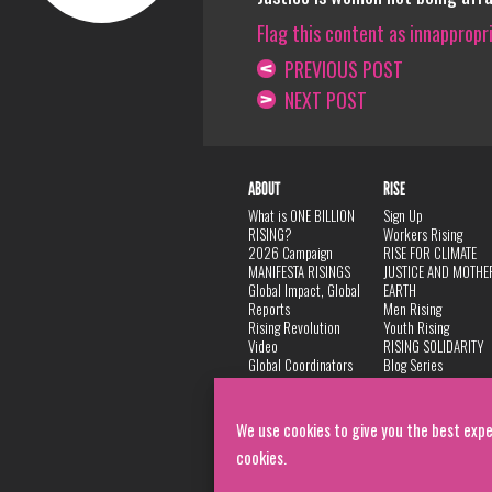
Flag this content as innappropr
PREVIOUS POST
NEXT POST
ABOUT
RISE
What is ONE BILLION
Sign Up
RISING?
Workers Rising
2026 Campaign
RISE FOR CLIMATE
MANIFESTA RISINGS
JUSTICE AND MOTHE
Global Impact, Global
EARTH
Reports
Men Rising
Rising Revolution
Youth Rising
Video
RISING SOLIDARITY
Global Coordinators
Blog Series
DANCE
FAQ
Privacy Policy
We use cookies to give you the best expe
cookies.