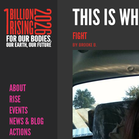
THIS IS WH
FIGHT
BY: BROOKE B.
ABOUT
RISE
EVENTS
NEWS & BLOG
ACTIONS