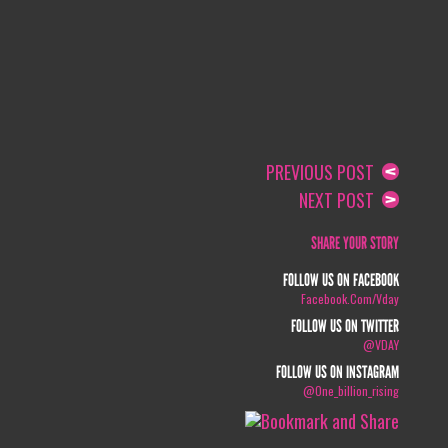
PREVIOUS POST
NEXT POST
SHARE YOUR STORY
FOLLOW US ON FACEBOOK
Facebook.com/vday
FOLLOW US ON TWITTER
@VDAY
FOLLOW US ON INSTAGRAM
@one_billion_rising