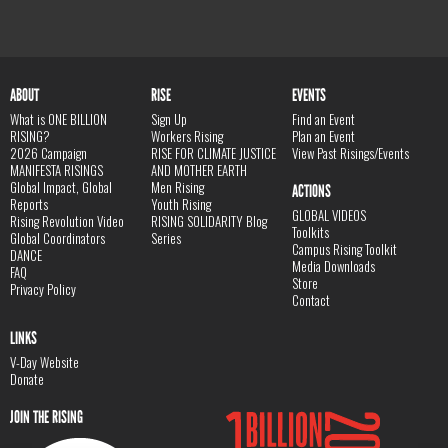
ABOUT
RISE
EVENTS
What is ONE BILLION
Sign Up
Find an Event
RISING?
Workers Rising
Plan an Event
2026 Campaign
RISE FOR CLIMATE JUSTICE
View Past Risings/Events
MANIFESTA RISINGS
AND MOTHER EARTH
Global Impact, Global
Men Rising
ACTIONS
Reports
Youth Rising
GLOBAL VIDEOS
Rising Revolution Video
RISING SOLIDARITY Blog
Toolkits
Global Coordinators
Series
Campus Rising Toolkit
DANCE
Media Downloads
FAQ
Store
Privacy Policy
Contact
LINKS
V-Day Website
Donate
JOIN THE RISING