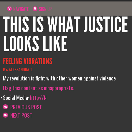
NAVIGATE
SIGN UP
THIS IS WHAT JUSTICE
LOOKS LIKE
FEELING VIBRATIONS
BY: ALESSANDRA T.
My revolution is fight with other women against violence
Flag this content as innappropriate.
Social Media:
http://N
PREVIOUS POST
NEXT POST