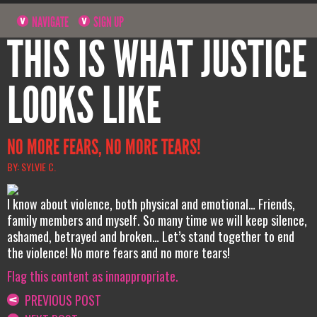
NAVIGATE
SIGN UP
THIS IS WHAT JUSTICE
LOOKS LIKE
NO MORE FEARS, NO MORE TEARS!
BY: SYLVIE C.
I know about violence, both physical and emotional… Friends,
family members and myself. So many time we will keep silence,
ashamed, betrayed and broken… Let’s stand together to end
the violence! No more fears and no more tears!
Flag this content as innappropriate.
PREVIOUS POST