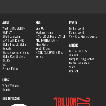
ABOUT
RISE
EVENTS
What is ONE BILLION
Sign Up
Find an Event
RISING?
Workers Rising
Plan an Event
2026 Campaign
RISE FOR CLIMATE JUSTICE
View Past Risings/Events
MANIFESTA RISINGS
AND MOTHER EARTH
Global Impact, Global
Men Rising
ACTIONS
Reports
Youth Rising
GLOBAL VIDEOS
Rising Revolution Video
RISING SOLIDARITY Blog
Toolkits
Global Coordinators
Series
Campus Rising Toolkit
DANCE
Media Downloads
FAQ
Store
Privacy Policy
Contact
LINKS
V-Day Website
Donate
JOIN THE RISING