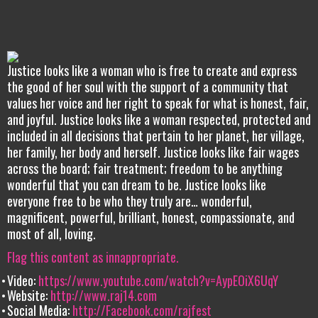
Justice looks like a woman who is free to create and express
the good of her soul with the support of a community that
values her voice and her right to speak for what is honest, fair,
and joyful. Justice looks like a woman respected, protected and
included in all decisions that pertain to her planet, her village,
her family, her body and herself. Justice looks like fair wages
across the board; fair treatment; freedom to be anything
wonderful that you can dream to be. Justice looks like
everyone free to be who they truly are… wonderful,
magnificent, powerful, brilliant, honest, compassionate, and
most of all, loving.
Flag this content as innappropriate.
Video:
https://www.youtube.com/watch?v=AypEOiX6UqY
Website:
http://www.raj14.com
Social Media:
http://Facebook.com/rajfest