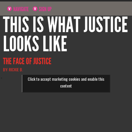
NAVIGATE
SIGN UP
THIS IS WHAT JUSTICE
LOOKS LIKE
THE FACE OF JUSTICE
BY: RICKIE B.
Click to accept marketing cookies and enable this
content