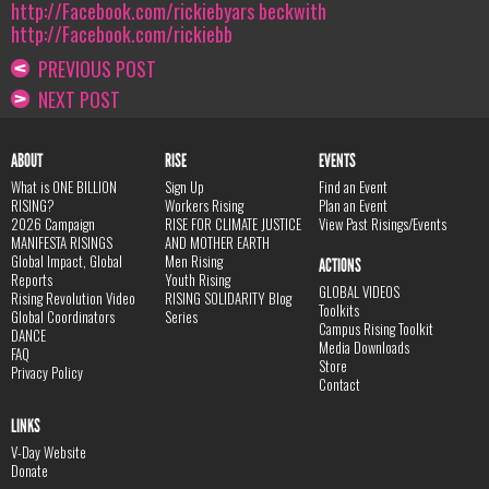
http://Facebook.com/rickiebyars beckwith
http://Facebook.com/rickiebb
PREVIOUS POST
NEXT POST
ABOUT
RISE
EVENTS
What is ONE BILLION
Sign Up
Find an Event
RISING?
Workers Rising
Plan an Event
2026 Campaign
RISE FOR CLIMATE JUSTICE
View Past Risings/Events
MANIFESTA RISINGS
AND MOTHER EARTH
Global Impact, Global
Men Rising
ACTIONS
Reports
Youth Rising
GLOBAL VIDEOS
Rising Revolution Video
RISING SOLIDARITY Blog
Toolkits
Global Coordinators
Series
Campus Rising Toolkit
DANCE
Media Downloads
FAQ
Store
Privacy Policy
Contact
LINKS
V-Day Website
Donate