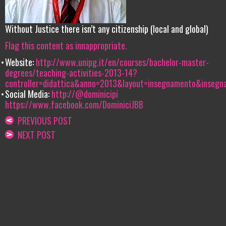
Without Justice there isn’t any citizenship (local and global)
Flag this content as innappropriate.
Website:
http://www.unipg.it/en/courses/bachelor-master-
degrees/teaching-activities-2013-14?
controller=didattica&anno=2013&layout=insegnamento&inseg
Social Media:
http://@dominicipi
https://www.facebook.com/DominiciJBB
PREVIOUS POST
NEXT POST