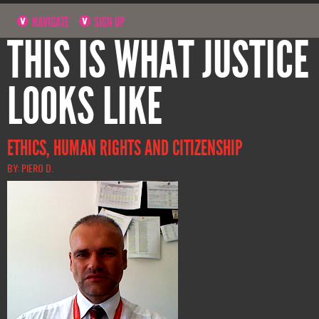
NAVIGATE
SIGN UP
THIS IS WHAT JUSTICE
LOOKS LIKE
ETHICS, HUMAN RIGHTS AND CITIZENSHIP
BY: PIERO D.