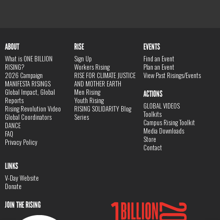
ABOUT
RISE
EVENTS
What is ONE BILLION
Sign Up
Find an Event
RISING?
Workers Rising
Plan an Event
2026 Campaign
RISE FOR CLIMATE JUSTICE
View Past Risings/Events
MANIFESTA RISINGS
AND MOTHER EARTH
Global Impact, Global
Men Rising
ACTIONS
Reports
Youth Rising
GLOBAL VIDEOS
Rising Revolution Video
RISING SOLIDARITY Blog
Toolkits
Global Coordinators
Series
Campus Rising Toolkit
DANCE
Media Downloads
FAQ
Store
Privacy Policy
Contact
LINKS
V-Day Website
Donate
JOIN THE RISING