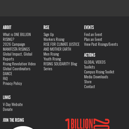
ABOUT
RISE
EVENTS
What is ONE BILLION
Sign Up
Find an Event
RISING?
Workers Rising
Plan an Event
2026 Campaign
RISE FOR CLIMATE JUSTICE
View Past Risings/Events
MANIFESTA RISINGS
AND MOTHER EARTH
Global Impact, Global
Men Rising
ACTIONS
Reports
Youth Rising
GLOBAL VIDEOS
Rising Revolution Video
RISING SOLIDARITY Blog
Toolkits
Global Coordinators
Series
Campus Rising Toolkit
DANCE
Media Downloads
FAQ
Store
Privacy Policy
Contact
LINKS
V-Day Website
Donate
JOIN THE RISING