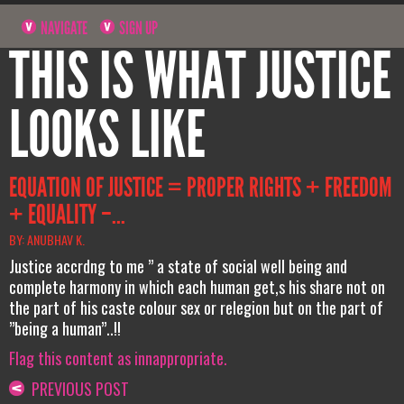
NAVIGATE
SIGN UP
THIS IS WHAT JUSTICE
LOOKS LIKE
EQUATION OF JUSTICE = PROPER RIGHTS + FREEDOM
+ EQUALITY –...
BY: ANUBHAV K.
Justice accrdng to me ” a state of social well being and
complete harmony in which each human get,s his share not on
the part of his caste colour sex or relegion but on the part of
”being a human”..!!
Flag this content as innappropriate.
PREVIOUS POST