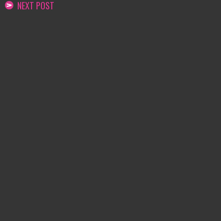
NEXT POST