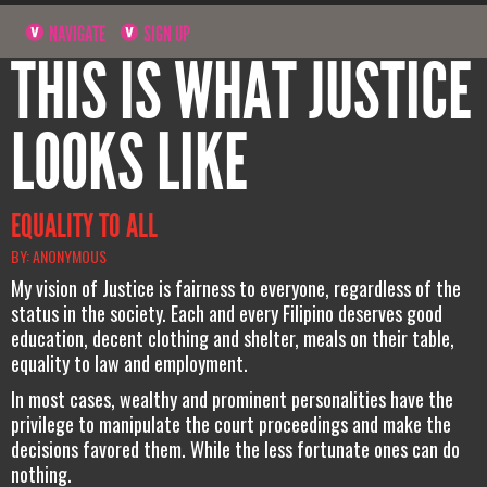
NAVIGATE
SIGN UP
THIS IS WHAT JUSTICE
LOOKS LIKE
EQUALITY TO ALL
BY: ANONYMOUS
My vision of Justice is fairness to everyone, regardless of the
status in the society. Each and every Filipino deserves good
education, decent clothing and shelter, meals on their table,
equality to law and employment.
In most cases, wealthy and prominent personalities have the
privilege to manipulate the court proceedings and make the
decisions favored them. While the less fortunate ones can do
nothing.