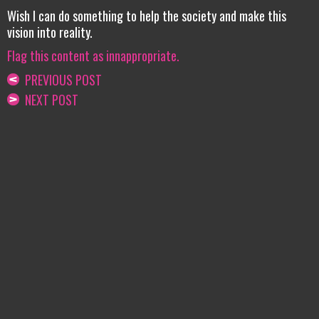
Wish I can do something to help the society and make this
vision into reality.
Flag this content as innappropriate.
PREVIOUS POST
NEXT POST