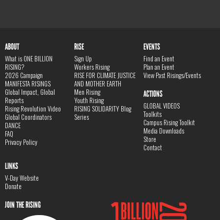
ABOUT
RISE
EVENTS
What is ONE BILLION
Sign Up
Find an Event
RISING?
Workers Rising
Plan an Event
2026 Campaign
RISE FOR CLIMATE JUSTICE
View Past Risings/Events
MANIFESTA RISINGS
AND MOTHER EARTH
Global Impact, Global
Men Rising
ACTIONS
Reports
Youth Rising
GLOBAL VIDEOS
Rising Revolution Video
RISING SOLIDARITY Blog
Toolkits
Global Coordinators
Series
Campus Rising Toolkit
DANCE
Media Downloads
FAQ
Store
Privacy Policy
Contact
LINKS
V-Day Website
Donate
JOIN THE RISING