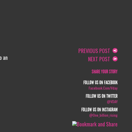
PREVIOUS POST
o an
NEXT POST
SHARE YOUR STORY
FOLLOW US ON FACEBOOK
Facebook.com/vday
FOLLOW US ON TWITTER
@VDAY
FOLLOW US ON INSTAGRAM
@one_billion_rising