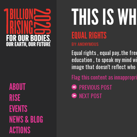
THIS IS WH
EQUAL RIGHTS
BY: ANONYMOUS
Equal rights , equal pay..the fr
education , to speak my mind wit
image that doesn’t reflect who i
Flag this content as innappropr
ABOUT
PREVIOUS POST
NEXT POST
RISE
EVENTS
NEWS & BLOG
ACTIONS