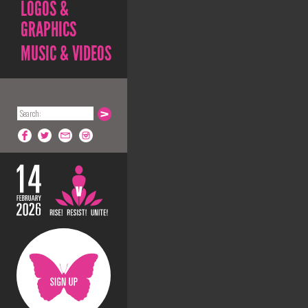
LOGOS &
GRAPHICS
MUSIC & VIDEOS