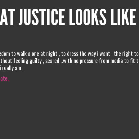
AT JUSTICE LOOKS LIKE
eedom to walk alone at night , to dress the way i want , the right to
hout feeling guilty , scared ..with no pressure from media to fit t
 really am .
iate.