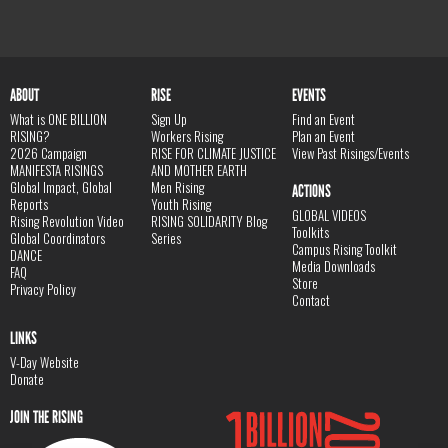
ABOUT
RISE
EVENTS
What is ONE BILLION
Sign Up
Find an Event
RISING?
Workers Rising
Plan an Event
2026 Campaign
RISE FOR CLIMATE JUSTICE
View Past Risings/Events
MANIFESTA RISINGS
AND MOTHER EARTH
Global Impact, Global
Men Rising
ACTIONS
Reports
Youth Rising
GLOBAL VIDEOS
Rising Revolution Video
RISING SOLIDARITY Blog
Toolkits
Global Coordinators
Series
Campus Rising Toolkit
DANCE
Media Downloads
FAQ
Store
Privacy Policy
Contact
LINKS
V-Day Website
Donate
JOIN THE RISING