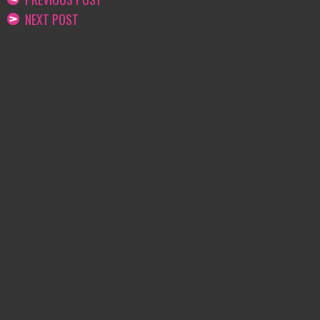
NEXT POST