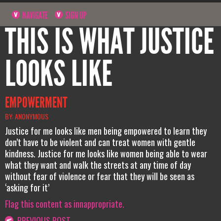
NAVIGATE
SIGN UP
THIS IS WHAT JUSTICE
LOOKS LIKE
EMPOWERMENT
BY: ANONYMOUS
Justice for me looks like men being empowered to learn they
don’t have to be violent and can treat women with gentle
kindness. Justice for me looks like women being able to wear
what they want and walk the streets at any time of day
without fear of violence or fear that they will be seen as
‘asking for it’
Flag this content as innappropriate.
PREVIOUS POST