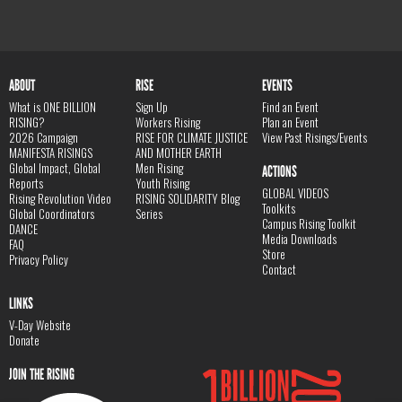
ABOUT
RISE
EVENTS
What is ONE BILLION
Sign Up
Find an Event
RISING?
Workers Rising
Plan an Event
2026 Campaign
RISE FOR CLIMATE JUSTICE
View Past Risings/Events
MANIFESTA RISINGS
AND MOTHER EARTH
Global Impact, Global
Men Rising
ACTIONS
Reports
Youth Rising
GLOBAL VIDEOS
Rising Revolution Video
RISING SOLIDARITY Blog
Toolkits
Global Coordinators
Series
Campus Rising Toolkit
DANCE
Media Downloads
FAQ
Store
Privacy Policy
Contact
LINKS
V-Day Website
Donate
JOIN THE RISING