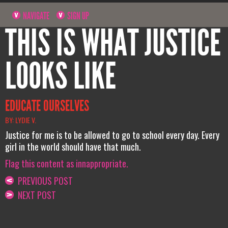
NAVIGATE
SIGN UP
THIS IS WHAT JUSTICE
LOOKS LIKE
EDUCATE OURSELVES
BY: LYDIE V.
Justice for me is to be allowed to go to school every day. Every
girl in the world should have that much.
Flag this content as innappropriate.
PREVIOUS POST
NEXT POST