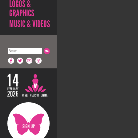
LOGOS &
GRAPHICS
MUSIC & VIDEOS