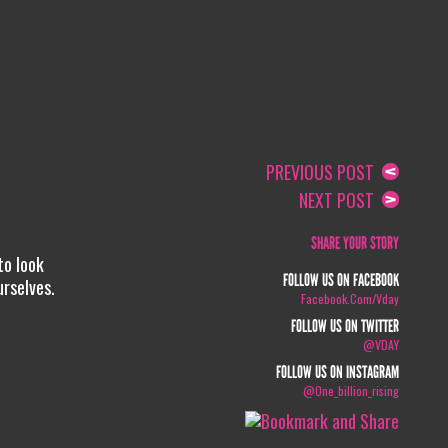
PREVIOUS POST
NEXT POST
SHARE YOUR STORY
to look
FOLLOW US ON FACEBOOK
urselves.
Facebook.com/vday
FOLLOW US ON TWITTER
@VDAY
FOLLOW US ON INSTAGRAM
@one_billion_rising