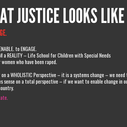
AT JUSTICE LOOKS LIKE
GE.
 ENABLE. to ENGAGE.
 a REALITY – Life School for Children with Special Needs
or women who have been raped.
g on a WHOLISTIC Perspective – it is a systems change – we need 
s sense on a total perspective – if we want to enable change in o
country.
iate.