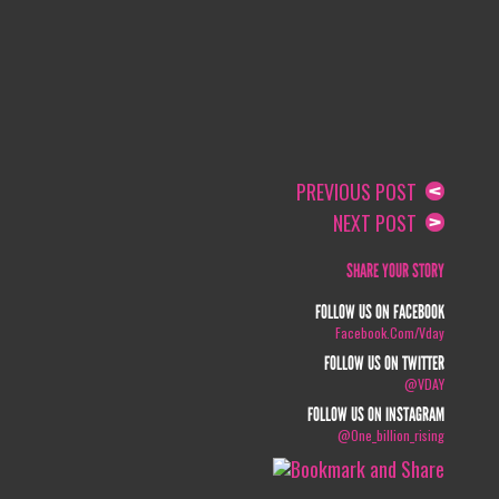
PREVIOUS POST
NEXT POST
SHARE YOUR STORY
FOLLOW US ON FACEBOOK
Facebook.com/vday
FOLLOW US ON TWITTER
@VDAY
FOLLOW US ON INSTAGRAM
@one_billion_rising