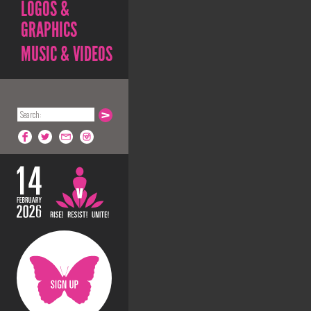
LOGOS &
GRAPHICS
MUSIC & VIDEOS