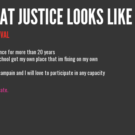
AT JUSTICE LOOKS LIKE
IVAL
ence for more than 20 years
 school got my own place that im fixing on my own
campain and I will love to participate in any capacity
iate.