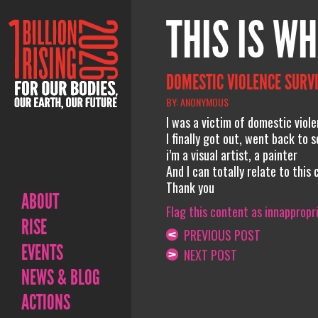
THIS IS WH
DOMESTIC VIOLENCE SURV
BY: ANONYMOUS
I was a victim of domestic viol
I finally got out, went back to
i’m a visual artist, a painter
And I can totally relate to this 
Thank you
ABOUT
Flag this content as innappropr
RISE
PREVIOUS POST
EVENTS
NEXT POST
NEWS & BLOG
ACTIONS