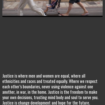
Justice is where men and women are equal, where all
ethnicities and races and treated equally. Where we respect
each other’s boundaries, never using violence against one
another, in war, in the home. Justice is the freedom to make
your own decisions, trusting mind body and soul to serve you.
Justice is change development and hope for the future.