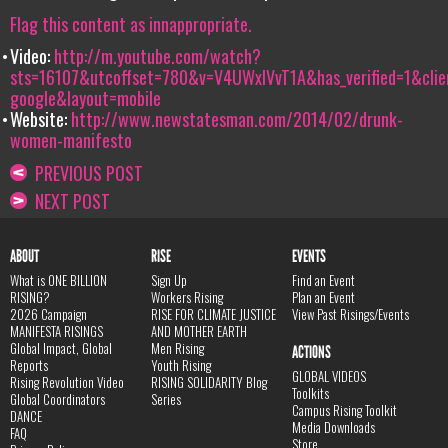
Flag this content as innappropriate.
Video:
http://m.youtube.com/watch?
sts=16107&utcoffset=780&v=V4UWxlVvT1A&has_verified=1&clie
google&layout=mobile
Website:
http://www.newstatesman.com/2014/02/drunk-
women-manifesto
PREVIOUS POST
NEXT POST
ABOUT
RISE
EVENTS
What is ONE BILLION
Sign Up
Find an Event
RISING?
Workers Rising
Plan an Event
2026 Campaign
RISE FOR CLIMATE JUSTICE
View Past Risings/Events
MANIFESTA RISINGS
AND MOTHER EARTH
Global Impact, Global
Men Rising
ACTIONS
Reports
Youth Rising
GLOBAL VIDEOS
Rising Revolution Video
RISING SOLIDARITY Blog
Toolkits
Global Coordinators
Series
Campus Rising Toolkit
DANCE
Media Downloads
FAQ
Store