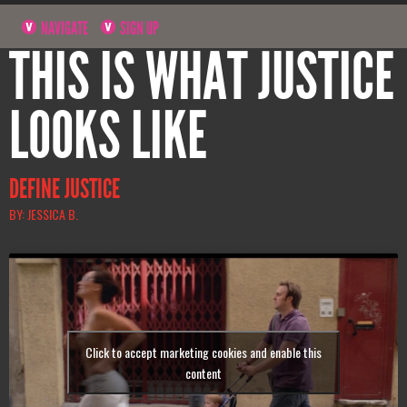
NAVIGATE
SIGN UP
THIS IS WHAT JUSTICE
LOOKS LIKE
DEFINE JUSTICE
BY: JESSICA B.
Click to accept marketing cookies and enable this
content