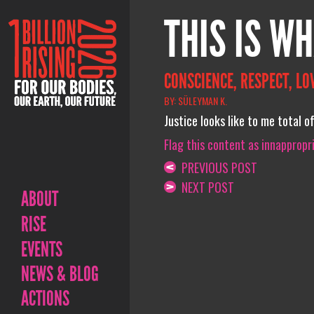
THIS IS WH
CONSCIENCE, RESPECT, LOV
BY: SÜLEYMAN K.
Justice looks like to me total o
Flag this content as innappropr
PREVIOUS POST
NEXT POST
ABOUT
RISE
EVENTS
NEWS & BLOG
ACTIONS