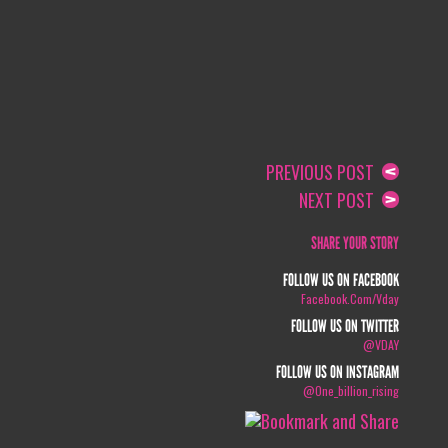
PREVIOUS POST
NEXT POST
SHARE YOUR STORY
FOLLOW US ON FACEBOOK
Facebook.com/vday
FOLLOW US ON TWITTER
@VDAY
FOLLOW US ON INSTAGRAM
@one_billion_rising