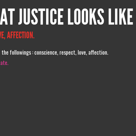
AT JUSTICE LOOKS LIKE
E, AFFECTION.
f the followings : conscience, respect, love, affection.
iate.