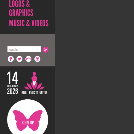
LOGOS &
GRAPHICS
MUSIC & VIDEOS