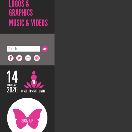
LOGOS &
GRAPHICS
MUSIC & VIDEOS