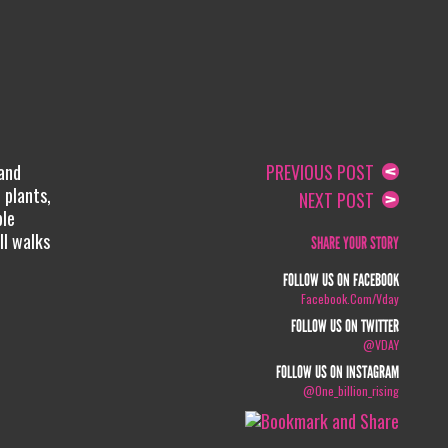
 and
PREVIOUS POST
 plants,
NEXT POST
ple
ll walks
SHARE YOUR STORY
FOLLOW US ON FACEBOOK
Facebook.com/vday
FOLLOW US ON TWITTER
@VDAY
FOLLOW US ON INSTAGRAM
@one_billion_rising