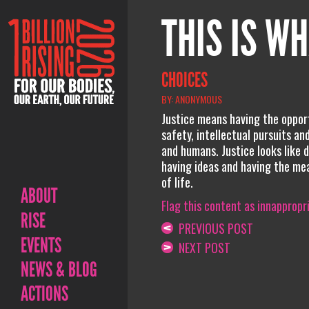
THIS IS WH
CHOICES
BY: ANONYMOUS
Justice means having the opport
safety, intellectual pursuits an
and humans. Justice looks like d
having ideas and having the mean
of life.
ABOUT
Flag this content as innappropr
RISE
PREVIOUS POST
EVENTS
NEXT POST
NEWS & BLOG
ACTIONS