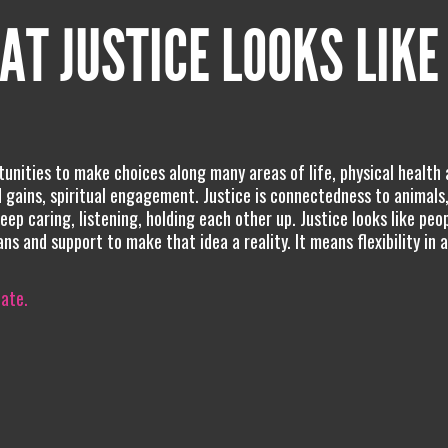
AT JUSTICE LOOKS LIKE
unities to make choices along many areas of life, physical health
d gains, spiritual engagement. Justice is connectedness to animals,
eep caring, listening, holding each other up. Justice looks like peo
s and support to make that idea a reality. It means flexibility in a
iate.