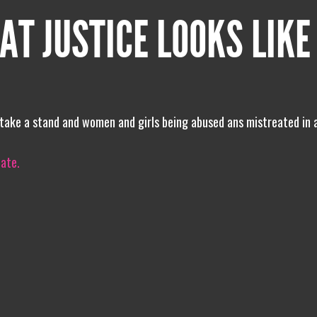
AT JUSTICE LOOKS LIKE
 to take a stand and women and girls being abused ans mistreated in
iate.