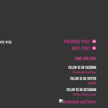
 any way
PREVIOUS POST
NEXT POST
SHARE YOUR STORY
FOLLOW US ON FACEBOOK
Facebook.com/vday
FOLLOW US ON TWITTER
@VDAY
FOLLOW US ON INSTAGRAM
@one_billion_rising