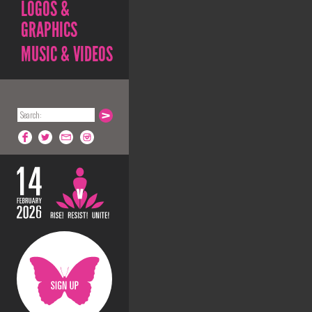
LOGOS &
GRAPHICS
MUSIC & VIDEOS