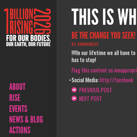
THIS IS WH
BE THE CHANGE YOU SEEK!
BY: ANONYMOUS
!!!!In our lifetime we all have
has to stop!
Flag this content as innappropr
Social Media:
http://facebook
ABOUT
PREVIOUS POST
RISE
NEXT POST
EVENTS
NEWS & BLOG
ACTIONS