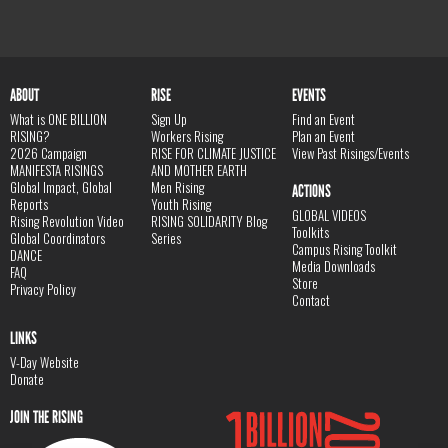
ABOUT
RISE
EVENTS
What is ONE BILLION
Sign Up
Find an Event
RISING?
Workers Rising
Plan an Event
2026 Campaign
RISE FOR CLIMATE JUSTICE
View Past Risings/Events
MANIFESTA RISINGS
AND MOTHER EARTH
Global Impact, Global
Men Rising
ACTIONS
Reports
Youth Rising
GLOBAL VIDEOS
Rising Revolution Video
RISING SOLIDARITY Blog
Toolkits
Global Coordinators
Series
Campus Rising Toolkit
DANCE
Media Downloads
FAQ
Store
Privacy Policy
Contact
LINKS
V-Day Website
Donate
JOIN THE RISING