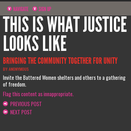
NAVIGATE
SIGN UP
THIS IS WHAT JUSTICE
LOOKS LIKE
BRINGING THE COMMUNITY TOGETHER FOR UNITY
BY: ANONYMOUS
Invite the Battered Women shelters and others to a gathering
of freedom.
Flag this content as innappropriate.
PREVIOUS POST
NEXT POST