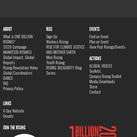
ABOUT
RISE
EVENTS
What is ONE BILLION
Sign Up
Find an Event
RISING?
Workers Rising
Plan an Event
2026 Campaign
RISE FOR CLIMATE JUSTICE
View Past Risings/Events
MANIFESTA RISINGS
AND MOTHER EARTH
Global Impact, Global
Men Rising
ACTIONS
Reports
Youth Rising
GLOBAL VIDEOS
Rising Revolution Video
RISING SOLIDARITY Blog
Toolkits
Global Coordinators
Series
Campus Rising Toolkit
DANCE
Media Downloads
FAQ
Store
Privacy Policy
Contact
LINKS
V-Day Website
Donate
JOIN THE RISING