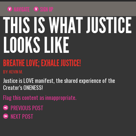
NAVIGATE
SIGN UP
THIS IS WHAT JUSTICE
LOOKS LIKE
BREATHE LOVE; EXHALE JUSTICE!
BY: KEVIN M.
Justice is LOVE manifest, the shared experience of the
Creator’s ONENESS!
Flag this content as innappropriate.
PREVIOUS POST
NEXT POST