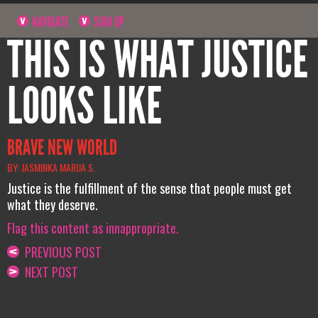
NAVIGATE
SIGN UP
THIS IS WHAT JUSTICE
LOOKS LIKE
BRAVE NEW WORLD
BY: JASMINKA MARIJA S.
Justice is the fulfillment of the sense that people must get
what they deserve.
Flag this content as innappropriate.
PREVIOUS POST
NEXT POST