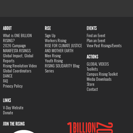
ABOUT
RISE
EVENTS
What is ONE BILLION
Sign Up
Find an Event
RISING?
Workers Rising
Plan an Event
2026 Campaign
RISE FOR CLIMATE JUSTICE
View Past Risings/Events
MANIFESTA RISINGS
AND MOTHER EARTH
Global Impact, Global
Men Rising
ACTIONS
Reports
Youth Rising
GLOBAL VIDEOS
Rising Revolution Video
RISING SOLIDARITY Blog
Toolkits
Global Coordinators
Series
Campus Rising Toolkit
DANCE
Media Downloads
FAQ
Store
Privacy Policy
Contact
LINKS
V-Day Website
Donate
JOIN THE RISING