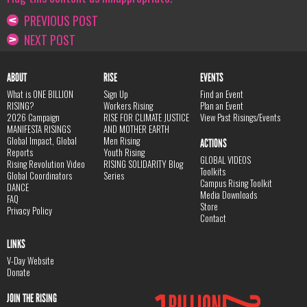
PREVIOUS POST
NEXT POST
ABOUT
RISE
EVENTS
What is ONE BILLION
Sign Up
Find an Event
RISING?
Workers Rising
Plan an Event
2026 Campaign
RISE FOR CLIMATE JUSTICE
View Past Risings/Events
MANIFESTA RISINGS
AND MOTHER EARTH
Global Impact, Global
Men Rising
ACTIONS
Reports
Youth Rising
GLOBAL VIDEOS
Rising Revolution Video
RISING SOLIDARITY Blog
Toolkits
Global Coordinators
Series
Campus Rising Toolkit
DANCE
Media Downloads
FAQ
Store
Privacy Policy
Contact
LINKS
V-Day Website
Donate
JOIN THE RISING