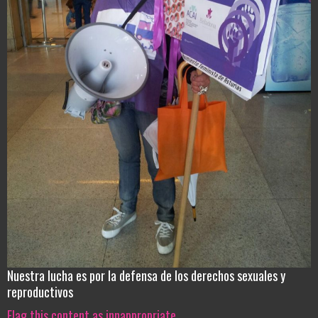
Nuestra lucha es por la defensa de los derechos sexuales y
reproductivos
Flag this content as innappropriate.