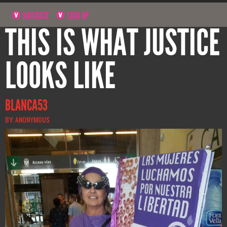
NAVIGATE
SIGN UP
THIS IS WHAT JUSTICE
LOOKS LIKE
BLANCA53
BY: ANONYMOUS