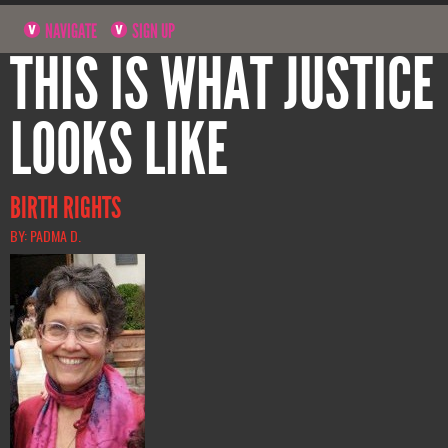
NAVIGATE
SIGN UP
THIS IS WHAT JUSTICE
LOOKS LIKE
BIRTH RIGHTS
BY: PADMA D.