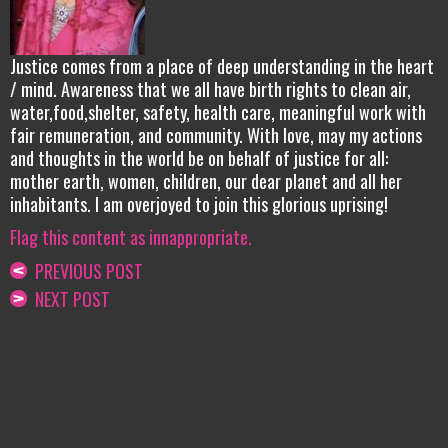
Justice comes from a place of deep understanding in the heart
/ mind. Awareness that we all have birth rights to clean air,
water,food,shelter, safety, health care, meaningful work with
fair remuneration, and community. With love, may my actions
and thoughts in the world be on behalf of justice for all:
mother earth, women, children, our dear planet and all her
inhabitants. I am overjoyed to join this glorious uprising!
Flag this content as innappropriate.
PREVIOUS POST
NEXT POST