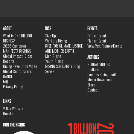
ABOUT
RISE
EVENTS
What is ONE BILLION
Sign Up
Find an Event
RISING?
Workers Rising
Plan an Event
2026 Campaign
RISE FOR CLIMATE JUSTICE
View Past Risings/Events
MANIFESTA RISINGS
AND MOTHER EARTH
Global Impact, Global
Men Rising
ACTIONS
Reports
Youth Rising
GLOBAL VIDEOS
Rising Revolution Video
RISING SOLIDARITY Blog
Toolkits
Global Coordinators
Series
Campus Rising Toolkit
DANCE
Media Downloads
FAQ
Store
Privacy Policy
Contact
LINKS
V-Day Website
Donate
JOIN THE RISING