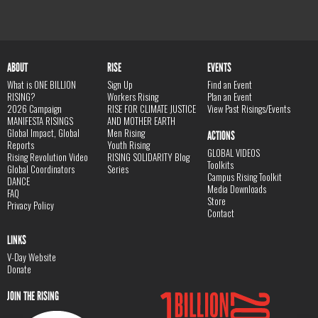
ABOUT
RISE
EVENTS
What is ONE BILLION
Sign Up
Find an Event
RISING?
Workers Rising
Plan an Event
2026 Campaign
RISE FOR CLIMATE JUSTICE
View Past Risings/Events
MANIFESTA RISINGS
AND MOTHER EARTH
Global Impact, Global
Men Rising
ACTIONS
Reports
Youth Rising
GLOBAL VIDEOS
Rising Revolution Video
RISING SOLIDARITY Blog
Toolkits
Global Coordinators
Series
Campus Rising Toolkit
DANCE
Media Downloads
FAQ
Store
Privacy Policy
Contact
LINKS
V-Day Website
Donate
JOIN THE RISING