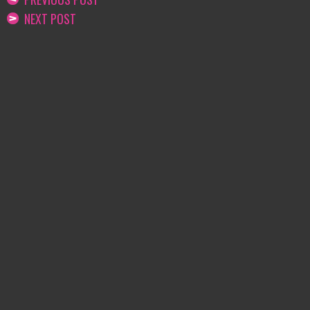
NEXT POST