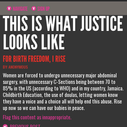
NAVIGATE
SIGN UP
THIS IS WHAT JUSTICE
LOOKS LIKE
FOR BIRTH FREEDOM, I RISE
BY: ANONYMOUS
Women are forced to undergo unnecessary major abdominal
surgery, with unnecessary C-Sections being between 70 to
85% in the US (according to WHO) and in my country, Jamaica.
Childbirth Education, the use of doulas, letting women know
they have a voice and a choice all will help end this abuse. Rise
up now so we can have our babies in peace.
Flag this content as innappropriate.
PREVIOUS POST