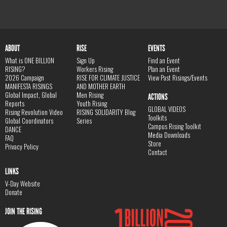
ABOUT
RISE
EVENTS
What is ONE BILLION
Sign Up
Find an Event
RISING?
Workers Rising
Plan an Event
2026 Campaign
RISE FOR CLIMATE JUSTICE
View Past Risings/Events
MANIFESTA RISINGS
AND MOTHER EARTH
Global Impact, Global
Men Rising
ACTIONS
Reports
Youth Rising
GLOBAL VIDEOS
Rising Revolution Video
RISING SOLIDARITY Blog
Toolkits
Global Coordinators
Series
Campus Rising Toolkit
DANCE
Media Downloads
FAQ
Store
Privacy Policy
Contact
LINKS
V-Day Website
Donate
JOIN THE RISING