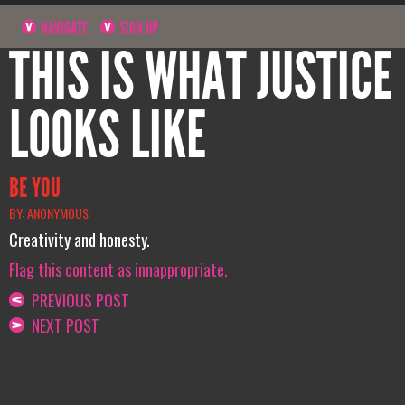
NAVIGATE
SIGN UP
THIS IS WHAT JUSTICE
LOOKS LIKE
BE YOU
BY: ANONYMOUS
Creativity and honesty.
Flag this content as innappropriate.
PREVIOUS POST
NEXT POST