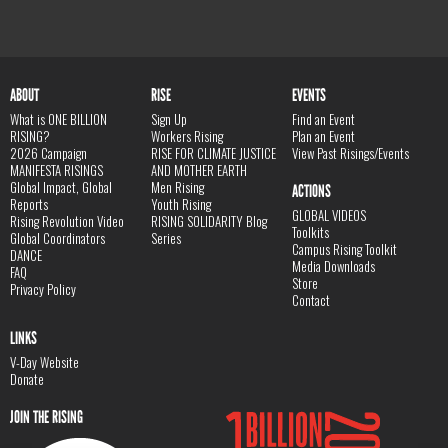
ABOUT
RISE
EVENTS
What is ONE BILLION
Sign Up
Find an Event
RISING?
Workers Rising
Plan an Event
2026 Campaign
RISE FOR CLIMATE JUSTICE
View Past Risings/Events
MANIFESTA RISINGS
AND MOTHER EARTH
Global Impact, Global
Men Rising
ACTIONS
Reports
Youth Rising
GLOBAL VIDEOS
Rising Revolution Video
RISING SOLIDARITY Blog
Toolkits
Global Coordinators
Series
Campus Rising Toolkit
DANCE
Media Downloads
FAQ
Store
Privacy Policy
Contact
LINKS
V-Day Website
Donate
JOIN THE RISING