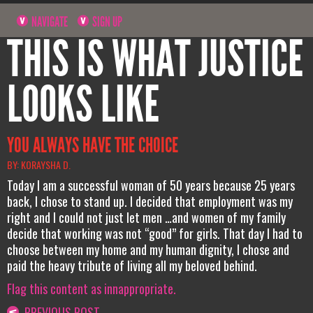
NAVIGATE
SIGN UP
THIS IS WHAT JUSTICE
LOOKS LIKE
YOU ALWAYS HAVE THE CHOICE
BY: KORAYSHA D.
Today I am a successful woman of 50 years because 25 years
back, I chose to stand up. I decided that employment was my
right and I could not just let men …and women of my family
decide that working was not “good” for girls. That day I had to
choose between my home and my human dignity, I chose and
paid the heavy tribute of living all my beloved behind.
Flag this content as innappropriate.
PREVIOUS POST