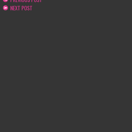
NEXT POST