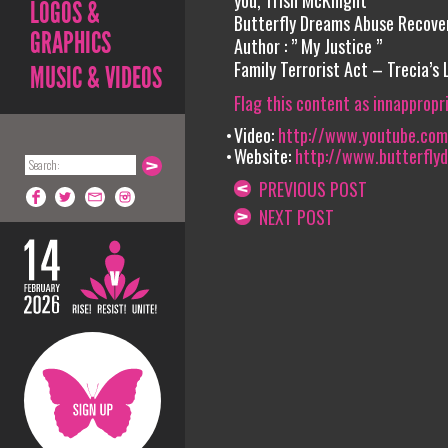
you, Trish McKnight
LOGOS &
Butterfly Dreams Abuse Recove
GRAPHICS
Author : ” My Justice ”
Family Terrorist Act – Trecia’s
MUSIC & VIDEOS
Flag this content as innappropr
Video:
http://www.youtube.com/
Website:
http://www.butterfly
PREVIOUS POST
NEXT POST