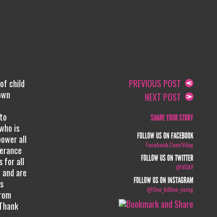
of child
PREVIOUS POST
 own
NEXT POST
 to
SHARE YOUR STORY
 who is
FOLLOW US ON FACEBOOK
ower all
Facebook.com/vday
lerance
FOLLOW US ON TWITTER
 for all
@VDAY
 and are
FOLLOW US ON INSTAGRAM
ws
@one_billion_rising
from
 Thank