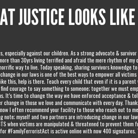
AT JUSTICE LOOKS LIKE
, especially against our children. As a strong advocate & survivor 
, more than 30yrs living terrified and afraid the mere rhythm of my
horrific way to live. Today speaking, sharing survivors knowedge to
hange in our laws is one of the best ways to empower all victims
like this, help is there. Teach every child that even if it is a parent
ey find courage to say something to someone; together we must emp
gns. It’s time to change the way we have enforced acceptance & to
er change in those we love and communicate with every day. Thanks
know I often recommend your facility to those who reach out to me
ing note; myself and two partners are introducing change in our la
TS when victims are manipulated & threatened to prevent them 
 for #FamilyTerroristAct is active online with now 400 signatures.