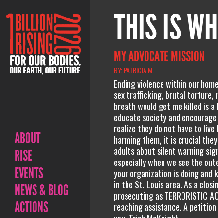
THIS IS WH
MY ADVOCATE MISSION
BY: PATRICIA M.
Ending violence within our homes
sex trafficking, brutal torture
breath would get me killed is a 
educate society and encourage c
realize they do not have to live 
ABOUT
harming them, it is crucial th
adults about silent warning si
RISE
especially when we see the out
EVENTS
your organization is doing and 
in the St. Louis area. As a clos
NEWS & BLOG
prosecuting as TERRORISTIC AC
ACTIONS
reaching assistance. A petition