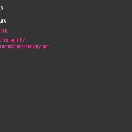
ry
 Law
iate.
triciagirl62
dreamsabuserecovery.com