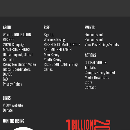
ABOUT
RISE
EVENTS
What is ONE BILLION
Sign Up
Find an Event
RISING?
Workers Rising
Plan an Event
2026 Campaign
RISE FOR CLIMATE JUSTICE
View Past Risings/Events
MANIFESTA RISINGS
AND MOTHER EARTH
Global Impact, Global
Men Rising
ACTIONS
Reports
Youth Rising
GLOBAL VIDEOS
Rising Revolution Video
RISING SOLIDARITY Blog
Toolkits
Global Coordinators
Series
Campus Rising Toolkit
DANCE
Media Downloads
FAQ
Store
Privacy Policy
Contact
LINKS
V-Day Website
Donate
JOIN THE RISING