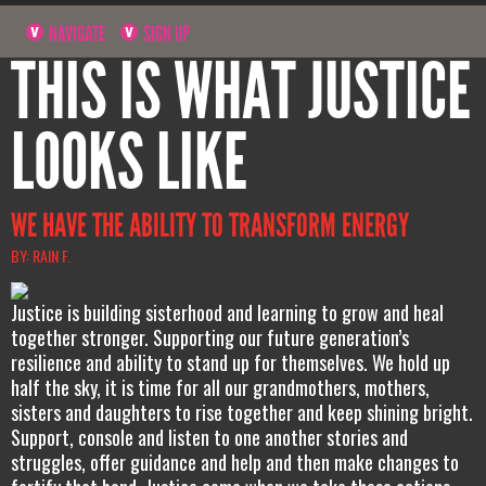
NAVIGATE
SIGN UP
THIS IS WHAT JUSTICE
LOOKS LIKE
WE HAVE THE ABILITY TO TRANSFORM ENERGY
BY: RAIN F.
Justice is building sisterhood and learning to grow and heal
together stronger. Supporting our future generation’s
resilience and ability to stand up for themselves. We hold up
half the sky, it is time for all our grandmothers, mothers,
sisters and daughters to rise together and keep shining bright.
Support, console and listen to one another stories and
struggles, offer guidance and help and then make changes to