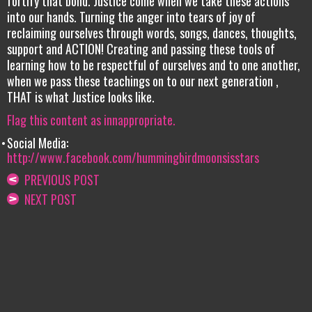
fortify that bond. Justice come when we take these actions
into our hands. Turning the anger into tears of joy of
reclaiming ourselves through words, songs, dances, thoughts,
support and ACTION! Creating and passing these tools of
learning how to be respectful of ourselves and to one another,
when we pass these teachings on to our next generation ,
THAT is what Justice looks like.
Flag this content as innappropriate.
Social Media:
http://www.facebook.com/hummingbirdmoonsisstars
PREVIOUS POST
NEXT POST