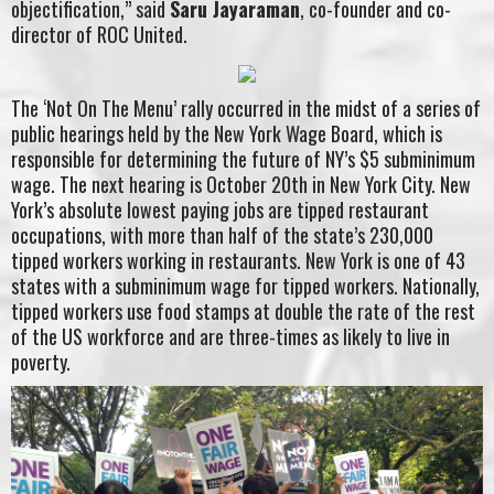
objectification,” said
Saru Jayaraman
, co-founder and co-
director of ROC United.
The ‘Not On The Menu’ rally occurred in the midst of a series of
public hearings held by the New York Wage Board, which is
responsible for determining the future of NY’s $5 subminimum
wage. The next hearing is October 20th in New York City. New
York’s absolute lowest paying jobs are tipped restaurant
occupations, with more than half of the state’s 230,000
tipped workers working in restaurants. New York is one of 43
states with a subminimum wage for tipped workers. Nationally,
tipped workers use food stamps at double the rate of the rest
of the US workforce and are three-times as likely to live in
poverty.