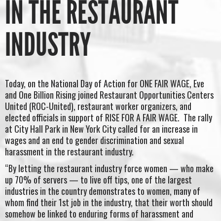
IN THE RESTAURANT
INDUSTRY
Today, on the National Day of Action for ONE FAIR WAGE, Eve
and One Billion Rising joined Restaurant Opportunities Centers
United (ROC-United), restaurant worker organizers, and
elected officials in support of RISE FOR A FAIR WAGE. The rally
at City Hall Park in New York City called for an increase in
wages and an end to gender discrimination and sexual
harassment in the restaurant industry.
“By letting the restaurant industry force women — who make
up 70% of servers — to live off tips, one of the largest
industries in the country demonstrates to women, many of
whom find their 1st job in the industry, that their worth should
somehow be linked to enduring forms of harassment and