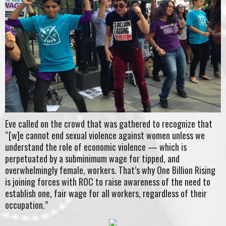
Eve called on the crowd that was gathered to recognize that
“[w]e cannot end sexual violence against women unless we
understand the role of economic violence — which is
perpetuated by a subminimum wage for tipped, and
overwhelmingly female, workers. That’s why One Billion Rising
is joining forces with ROC to raise awareness of the need to
establish one, fair wage for all workers, regardless of their
occupation.”