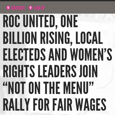
NAVIGATE
SIGN UP
ROC UNITED, ONE
BILLION RISING, LOCAL
ELECTEDS AND WOMEN’S
RIGHTS LEADERS JOIN
“NOT ON THE MENU”
RALLY FOR FAIR WAGES