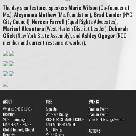
The day also featured speakers
Marie Wilson
(Co-founder of
Ms.),
Aleyamma Mathew
(Ms. Foundation),
Brad Lander
(NYC
City Council),
Noreen Farrell
(Equal Rights Advocates),
Marisol Alcantara
(West Harlem District Leader),
Deborah
Glick
(New York State Assembly), and
Ashley Ogogor
(ROC
member and current restaurant worker).
ABOUT
RISE
EVENTS
What is ONE BILLION
Sign Up
Find an Event
RISING?
Workers Rising
Plan an Event
2026 Campaign
RISE FOR CLIMATE JUSTICE
View Past Risings/Events
MANIFESTA RISINGS
AND MOTHER EARTH
Global Impact, Global
Men Rising
ACTIONS
Reports
Youth Rising