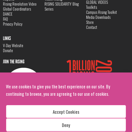
GLOBAL VIDEOS
Rising Revolution Video
RISING SOLIDARITY Blog
Toolkits
Global Coordinators
Series
Campus Rising Toolkit
DANCE
Media Downloads
FAQ
Store
Privacy Policy
Contact
LINKS
V-Day Website
Donate
JOIN THE RISING
We use cookies to give you the best experience on our site. By
continuing to browse, you are agreeing to our use of cookies.
Accept Cookies
Deny
Copyright: 1 Billion Rising