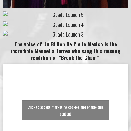
The voice of Un Billion De Pie in Mexico is the
incredible Manoella Torres who sang this rousing
rendition of “Break the Chain”
Click to accept marketing cookies and enable this
content