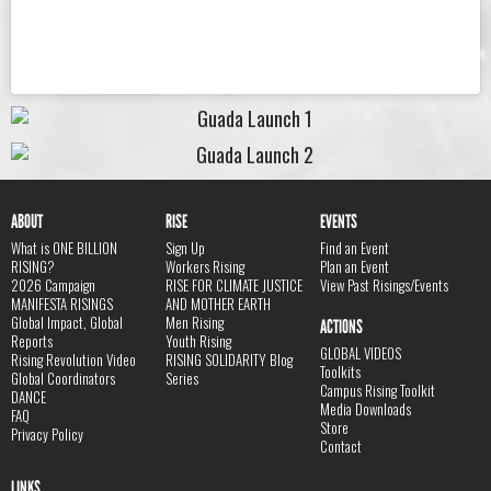
ABOUT
RISE
EVENTS
What is ONE BILLION
Sign Up
Find an Event
RISING?
Workers Rising
Plan an Event
2026 Campaign
RISE FOR CLIMATE JUSTICE
View Past Risings/Events
MANIFESTA RISINGS
AND MOTHER EARTH
Global Impact, Global
Men Rising
ACTIONS
Reports
Youth Rising
GLOBAL VIDEOS
Rising Revolution Video
RISING SOLIDARITY Blog
Toolkits
Global Coordinators
Series
Campus Rising Toolkit
DANCE
Media Downloads
FAQ
Store
Privacy Policy
Contact
LINKS