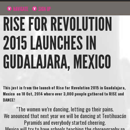
NAVIGATE
SIGN UP
RISE FOR REVOLUTION
2015 LAUNCHES IN
GUDALAJARA, MEXICO
This just in from the launch of Rise for Revolution 2015 in Guadalajara,
Mexico on 18 Oct, 2014 where over 3,000 people gathered to RISE and
DANCE!
“The women we’re dancing, letting go their pains.
We anounced that next year we will be dancing at Teotihuacán
Pyramids and everybody started cheering.
Mexico will try to have schools teaching the choreography so