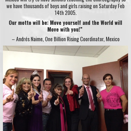
we have thousands of boys and girls raising on Saturday Feb
14th 2005.
Our motto will be: Move yourself and the World will
Move with you!”
– Andrés Naime, One Billion Rising Coordinator, Mexico