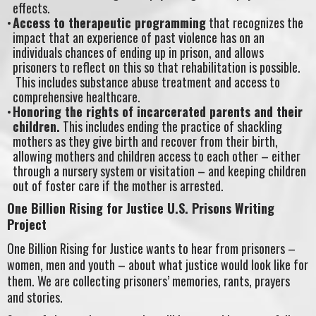
effects.
Access to therapeutic programming
that recognizes the
impact that an experience of past violence has on an
individuals chances of ending up in prison, and allows
prisoners to reflect on this so that rehabilitation is possible.
This includes substance abuse treatment and access to
comprehensive healthcare.
Honoring the rights of incarcerated parents and their
children.
This includes ending the practice of shackling
mothers as they give birth and recover from their birth,
allowing mothers and children access to each other – either
through a nursery system or visitation – and keeping children
out of foster care if the mother is arrested.
One Billion Rising for Justice U.S. Prisons Writing
Project
One Billion Rising for Justice wants to hear from prisoners –
women, men and youth – about what justice would look like for
them. We are collecting prisoners’ memories, rants, prayers
and stories.