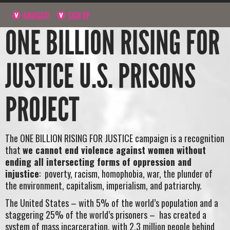
NAVIGATE
SIGN UP
ONE BILLION RISING FOR
JUSTICE U.S. PRISONS
PROJECT
The ONE BILLION RISING FOR JUSTICE campaign is a recognition
that
we cannot end violence against women without
ending all intersecting forms of oppression and
injustice
: poverty, racism, homophobia, war, the plunder of
the environment, capitalism, imperialism, and patriarchy.
The United States – with 5% of the world’s population and a
staggering 25% of the world’s prisoners – has created a
system of mass incarceration, with 2.3 million people behind