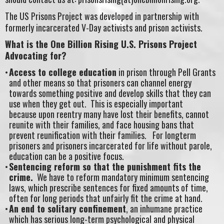
The US Prisons Project was developed in partnership with
formerly incarcerated V-Day activists and prison activists.
What is the One Billion Rising U.S. Prisons Project
Advocating for?
Access to college education
in prison through Pell Grants
and other means so that prisoners can channel energy
towards something positive and develop skills that they can
use when they get out. This is especially important
because upon reentry many have lost their benefits, cannot
reunite with their families, and face housing bans that
prevent reunification with their families. For longterm
prisoners and prisoners incarcerated for life without parole,
education can be a positive focus.
Sentencing reform so that the punishment fits the
crime.
We have to reform mandatory minimum sentencing
laws, which prescribe sentences for fixed amounts of time,
often for long periods that unfairly fit the crime at hand.
An end to solitary confinement
, an inhumane practice
which has serious long-term psychological and physical