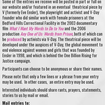
Some of the entries we receive will be posted in part or full on
our website and/or featured in an eventual theatrical piece by
V (formerly Eve Ensler), the playwright and activist and V-Day
founder who did similar work with female prisoners at the
Bedford Hills Correctional Facility in the 2003 documentary
film
What I Want My Words to Do to You
and the 2006
production
Any One of Us: Words from Prison
,
both of which can
be
produced
by activists via V-Day. The theatrical piece will be
developed under the auspices of V-Day, the global movement to
end violence against women and girls that was founded by
Ensler in 1998, and which is behind the One Billion Rising for
Justice campaign.
Participants can choose to be anonymous or share their names.
Please note that only a few lines or a phrase from your entry
may be used. In other cases, an entire entry may be used.
Interested individuals should share rants, prayers, statements,
stories to us by mail or email.
Mail entries to: