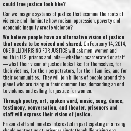
could true justice look like?
Can we imagine systems of justice that examine the roots of
violence and illuminate how racism, oppression, poverty and
economic inequity create violence?
We believe people have an alternative vision of justice
that needs to be voiced and shared.
On February 14, 2014,
ONE BILLION RISING FOR JUSTICE will ask men, women and
youth in U.S. prisons and jails—whether incarcerated or staff
—what their vision of justice looks like: for themselves, for
their victims, for their perpetrators, for their families, and for
their communities. They will join billions of people around the
planet who are rising in their communities, demanding an end
to violence and calling for justice for women.
Through poetry, art, spoken word, music, song, dance,
testimony, conversation, and theater, prisoners and
staff will express their vision of justice.
Prison staff and inmates interested in participating in a rising
should contact us at: prisonsrising(at)onebillionrising.org.