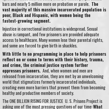
bars and nearly 5 million more on probation or parole.
The
vast majority of this massive incarcerated population is
poor, Black and Hispanic, with women being the
fastest-growing segment.
Injustice in correctional institutions is widespread. Sexual
abuse is rampant, and few prisoners are provided adequate
access to healthcare. Many women lose their parental rights,
and some are forced to give birth in shackles.
With little to no programming in place to help prisoners
reflect on or come to terms with their history, trauma,
and crime, the criminal justice system further
oppresses prisoners.
And, when women and men are
released from incarceration, they are met by an unwelcoming
world that stigmatizes formerly incarcerated individuals,
creating even more barriers that prevent them from becoming
healthy and productive members of society.
The ONE BILLION RISING FOR JUSTICE U. S. Prisons Project is
asking one of the most pressing questions of our time:
What