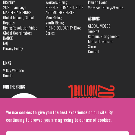
RISING?
Workers Rising
Plan an Event
2026 Campaign
RISE FOR CLIMATE JUSTICE
View Past Risings/Events
MANIFESTA RISINGS
AND MOTHER EARTH
Global Impact, Global
Men Rising
ACTIONS
Reports
Youth Rising
GLOBAL VIDEOS
Rising Revolution Video
RISING SOLIDARITY Blog
Toolkits
Global Coordinators
Series
Campus Rising Toolkit
DANCE
Media Downloads
FAQ
Store
Privacy Policy
Contact
LINKS
V-Day Website
Donate
JOIN THE RISING
We use cookies to give you the best experience on our site. By
continuing to browse, you are agreeing to our use of cookies.