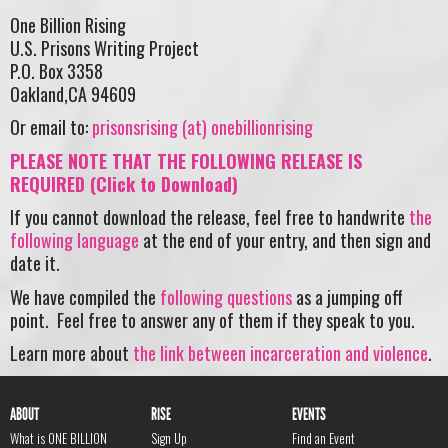
One Billion Rising
U.S. Prisons Writing Project
P.O. Box 3358
Oakland,CA 94609
Or email to:
prisonsrising (at) onebillionrising
PLEASE NOTE THAT THE FOLLOWING RELEASE IS
REQUIRED (Click to Download)
If you cannot download the release, feel free to handwrite
the
following language
at the end of your entry, and then sign and
date it.
We have compiled the
following questions
as a jumping off
point. Feel free to answer any of them if they speak to you.
Learn more about
the link between incarceration and violence
.
ABOUT
RISE
EVENTS
What is ONE BILLION
Sign Up
Find an Event