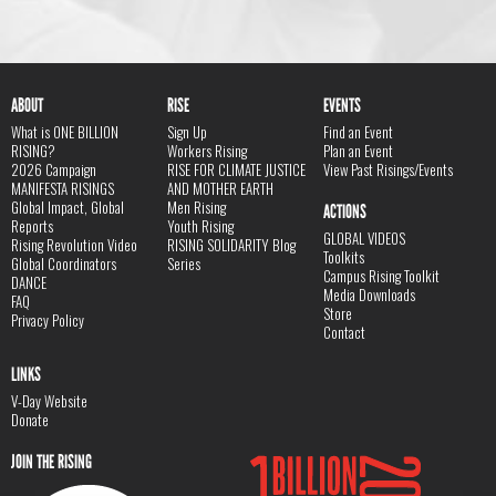
ABOUT
RISE
EVENTS
What is ONE BILLION
Sign Up
Find an Event
RISING?
Workers Rising
Plan an Event
2026 Campaign
RISE FOR CLIMATE JUSTICE
View Past Risings/Events
MANIFESTA RISINGS
AND MOTHER EARTH
Global Impact, Global
Men Rising
ACTIONS
Reports
Youth Rising
GLOBAL VIDEOS
Rising Revolution Video
RISING SOLIDARITY Blog
Toolkits
Global Coordinators
Series
Campus Rising Toolkit
DANCE
Media Downloads
FAQ
Store
Privacy Policy
Contact
LINKS
V-Day Website
Donate
JOIN THE RISING