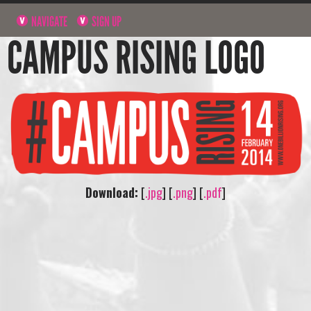
NAVIGATE
SIGN UP
CAMPUS RISING LOGO
Download:
[
.jpg
] [
.png
] [
.pdf
]