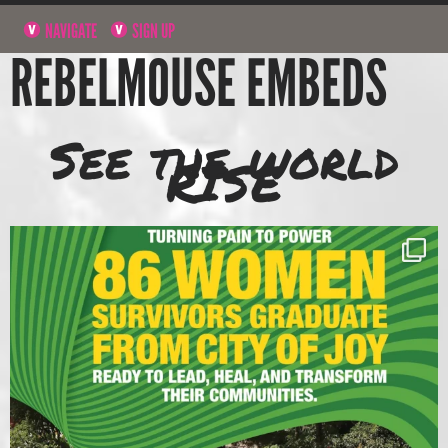
NAVIGATE
SIGN UP
REBELMOUSE EMBEDS
See the world
RISE