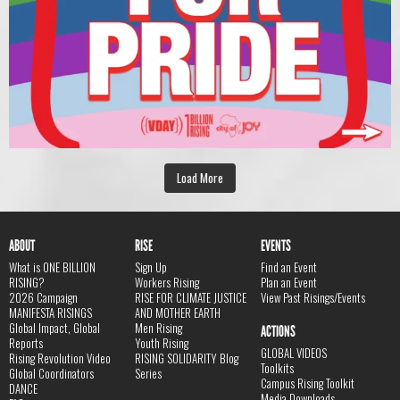
Load More
ABOUT
RISE
EVENTS
What is ONE BILLION
Sign Up
Find an Event
RISING?
Workers Rising
Plan an Event
2026 Campaign
RISE FOR CLIMATE JUSTICE
View Past Risings/Events
MANIFESTA RISINGS
AND MOTHER EARTH
Global Impact, Global
Men Rising
ACTIONS
Reports
Youth Rising
GLOBAL VIDEOS
Rising Revolution Video
RISING SOLIDARITY Blog
Toolkits
Global Coordinators
Series
Campus Rising Toolkit
DANCE
Media Downloads