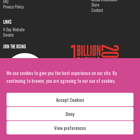
FAQ
Store
Privacy Policy
Contact
LINKS
V-Day Website
Donate
JOIN THE RISING
We use cookies to give you the best experience on our site. By
continuing to browse, you are agreeing to our use of cookies.
Accept Cookies
Deny
Copyright: 1 Billion Rising
All Rights Reserved. 2026
View preferences
Design:
Viva & Co.