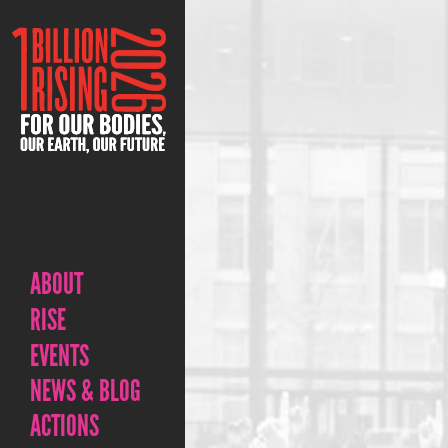
ABOUT
RISE
EVENTS
NEWS & BLOG
ACTIONS