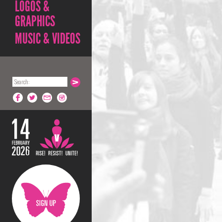
LOGOS &
GRAPHICS
MUSIC & VIDEOS