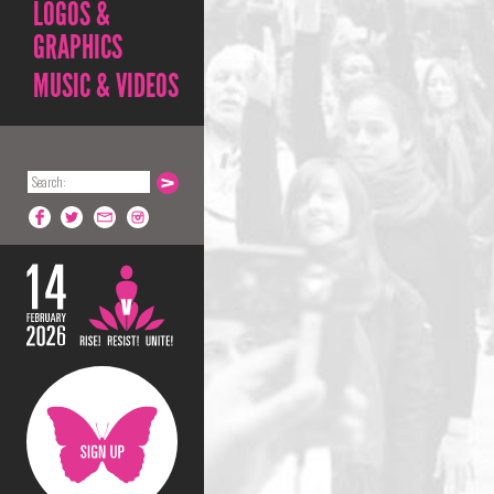
LOGOS &
GRAPHICS
MUSIC & VIDEOS