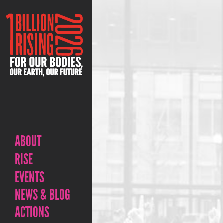
ABOUT
RISE
EVENTS
NEWS & BLOG
ACTIONS