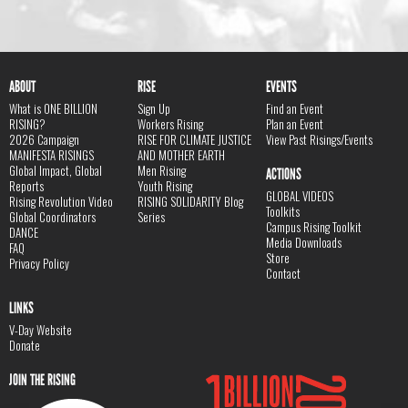
ABOUT
RISE
EVENTS
What is ONE BILLION
Sign Up
Find an Event
RISING?
Workers Rising
Plan an Event
2026 Campaign
RISE FOR CLIMATE JUSTICE
View Past Risings/Events
MANIFESTA RISINGS
AND MOTHER EARTH
Global Impact, Global
Men Rising
ACTIONS
Reports
Youth Rising
GLOBAL VIDEOS
Rising Revolution Video
RISING SOLIDARITY Blog
Toolkits
Global Coordinators
Series
Campus Rising Toolkit
DANCE
Media Downloads
FAQ
Store
Privacy Policy
Contact
LINKS
V-Day Website
Donate
JOIN THE RISING