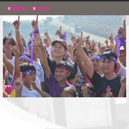
NAVIGATE
SIGN UP