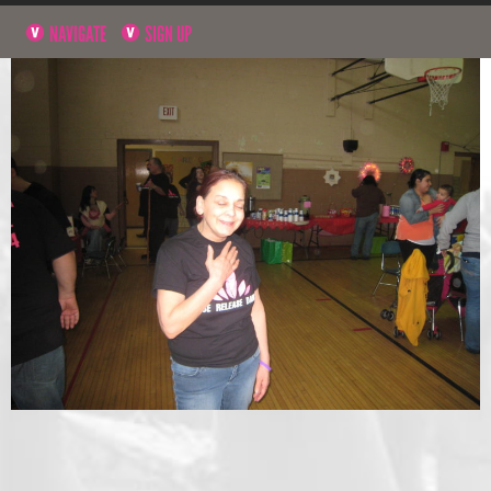
NAVIGATE
SIGN UP