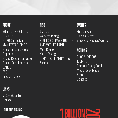
ABOUT
RISE
EVENTS
What is ONE BILLION
Sign Up
Find an Event
RISING?
Workers Rising
Plan an Event
2026 Campaign
RISE FOR CLIMATE JUSTICE
View Past Risings/Events
MANIFESTA RISINGS
AND MOTHER EARTH
Global Impact, Global
Men Rising
ACTIONS
Reports
Youth Rising
GLOBAL VIDEOS
Rising Revolution Video
RISING SOLIDARITY Blog
Toolkits
Global Coordinators
Series
Campus Rising Toolkit
DANCE
Media Downloads
FAQ
Store
Privacy Policy
Contact
LINKS
V-Day Website
Donate
JOIN THE RISING