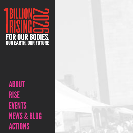
ABOUT
RISE
EVENTS
NEWS & BLOG
ACTIONS