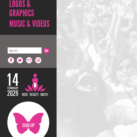
LOGOS &
GRAPHICS
MUSIC & VIDEOS