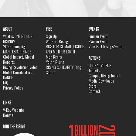
ABOUT
RISE
EVENTS
What is ONE BILLION
Sign Up
Find an Event
RISING?
Workers Rising
Plan an Event
2026 Campaign
RISE FOR CLIMATE JUSTICE
View Past Risings/Events
MANIFESTA RISINGS
AND MOTHER EARTH
Global Impact, Global
Men Rising
ACTIONS
Reports
Youth Rising
GLOBAL VIDEOS
Rising Revolution Video
RISING SOLIDARITY Blog
Toolkits
Global Coordinators
Series
Campus Rising Toolkit
DANCE
Media Downloads
FAQ
Store
Privacy Policy
Contact
LINKS
V-Day Website
Donate
JOIN THE RISING