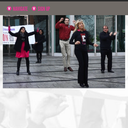
NAVIGATE
SIGN UP