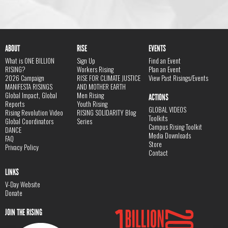
ABOUT
RISE
EVENTS
What is ONE BILLION
Sign Up
Find an Event
RISING?
Workers Rising
Plan an Event
2026 Campaign
RISE FOR CLIMATE JUSTICE
View Past Risings/Events
MANIFESTA RISINGS
AND MOTHER EARTH
Global Impact, Global
Men Rising
ACTIONS
Reports
Youth Rising
GLOBAL VIDEOS
Rising Revolution Video
RISING SOLIDARITY Blog
Toolkits
Global Coordinators
Series
Campus Rising Toolkit
DANCE
Media Downloads
FAQ
Store
Privacy Policy
Contact
LINKS
V-Day Website
Donate
JOIN THE RISING