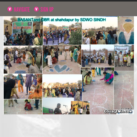
NAVIGATE
SIGN UP