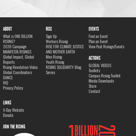
ABOUT
RISE
EVENTS
What is ONE BILLION
Sign Up
Find an Event
RISING?
Workers Rising
Plan an Event
2026 Campaign
RISE FOR CLIMATE JUSTICE
View Past Risings/Events
MANIFESTA RISINGS
AND MOTHER EARTH
Global Impact, Global
Men Rising
ACTIONS
Reports
Youth Rising
GLOBAL VIDEOS
Rising Revolution Video
RISING SOLIDARITY Blog
Toolkits
Global Coordinators
Series
Campus Rising Toolkit
DANCE
Media Downloads
FAQ
Store
Privacy Policy
Contact
LINKS
V-Day Website
Donate
JOIN THE RISING