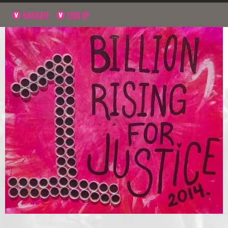
NAVIGATE
SIGN UP